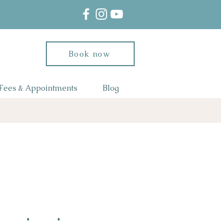
Book now
Fees & Appointments
Blog