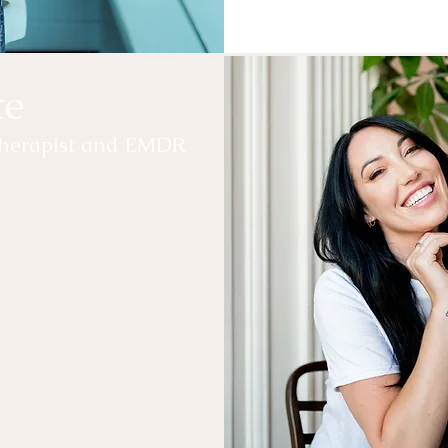
te
otherapist and EMDR