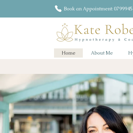
Book an Appointment: 079994
Home
About Me
H