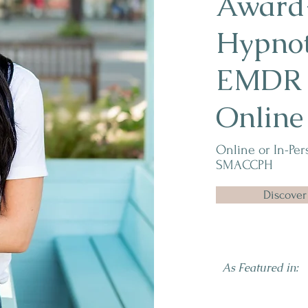
Award
Hypno
EMDR i
Online
Online or In-Per
SMACCPH
Discover
As Featured in: