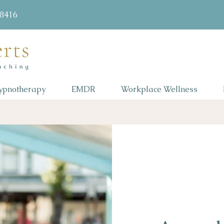
58416
ypnotherapy
EMDR
Workplace Wellness