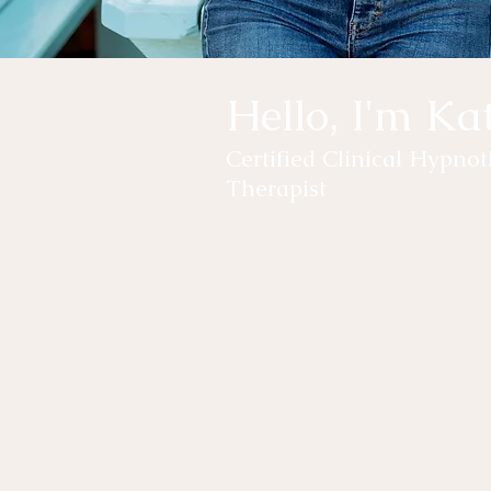
Hello, I'm Ka
Certified Clinical Hypn
Therapist