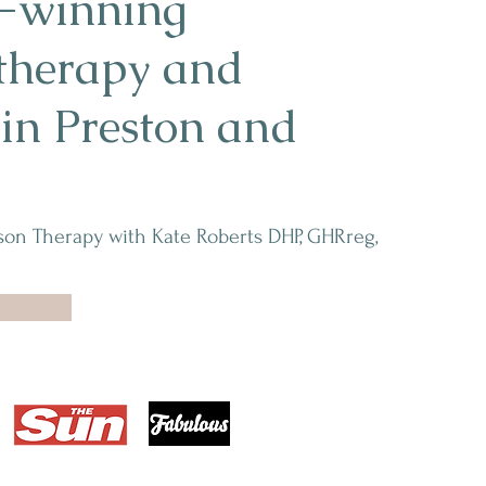
-winning
therapy and
n Preston and
son Therapy with Kate Roberts DHP, GHRreg,