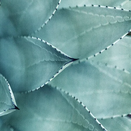
ngs
g
mes