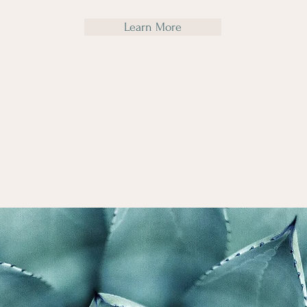
Learn More