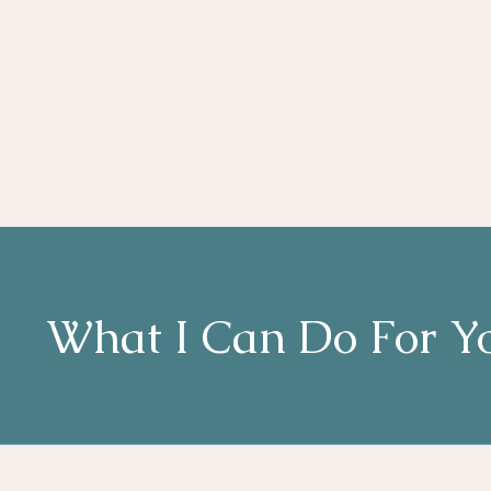
What I Can Do For Y