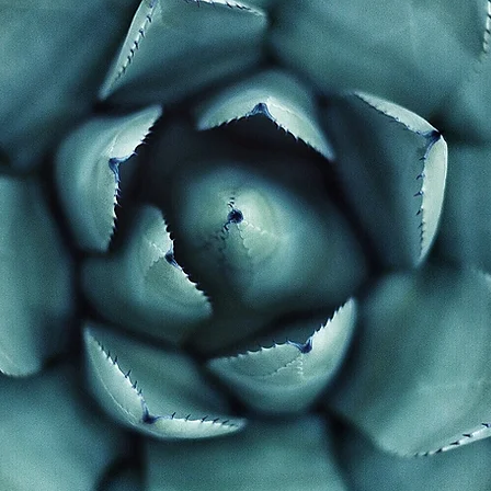
test discovery of my
n is that human bei
their lives by alterin
itudes of mind"
- William Ja