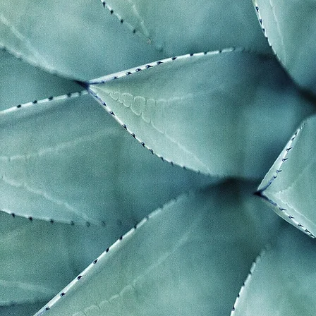
"The grea
generatio
can alter 
their att