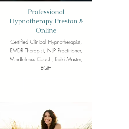
Professional
Hypnotherapy Preston &
Online
Certified Clinical Hypnotherapist,
EMDR Therapist, NLP Practitioner,
Mindfulness Coach, Reiki Master,
BQH
Call Now