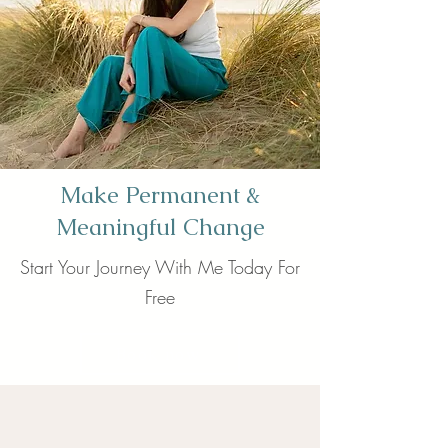
Make Permanent &
Meaningful Change
Start Your Journey With Me Today For
Free
Book now