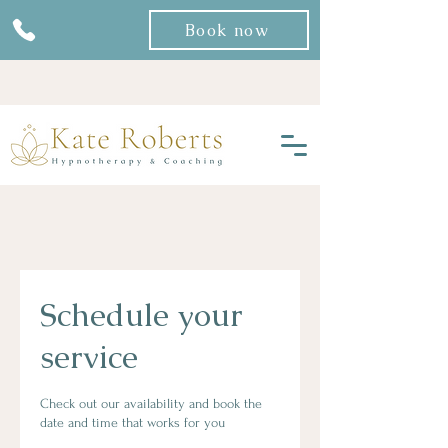
Book now
Schedule your
service
Check out our availability and book the
date and time that works for you