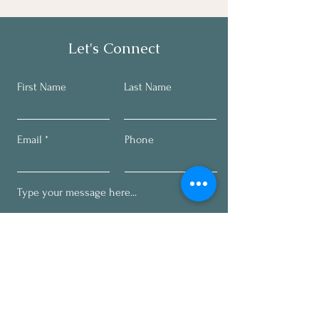
Let's Connect
First Name
Last Name
Email
Phone
Submit