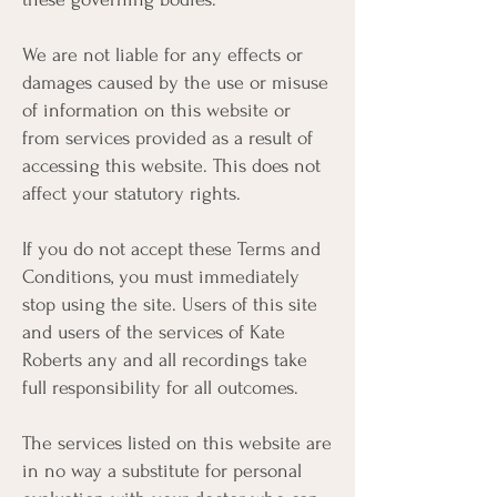
We are not liable for any effects or
damages caused by the use or misuse
of information on this website or
from services provided as a result of
accessing this website. This does not
affect your statutory rights.
If you do not accept these Terms and
Conditions, you must immediately
stop using the site. Users of this site
and users of the services of Kate
Roberts any and all recordings take
full responsibility for all outcomes.
The services listed on this website are
in no way a substitute for personal