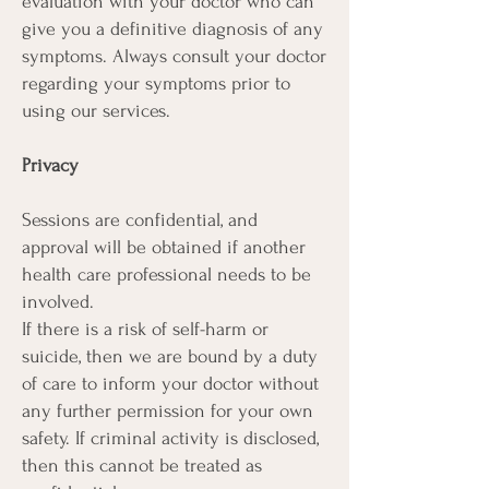
evaluation with your doctor who can
give you a definitive diagnosis of any
symptoms. Always consult your doctor
regarding your symptoms prior to
using our services.
Privacy
Sessions are confidential, and
approval will be obtained if another
health care professional needs to be
involved.
If there is a risk of self-harm or
suicide, then we are bound by a duty
of care to inform your doctor without
any further permission for your own
safety. If criminal activity is disclosed,
then this cannot be treated as