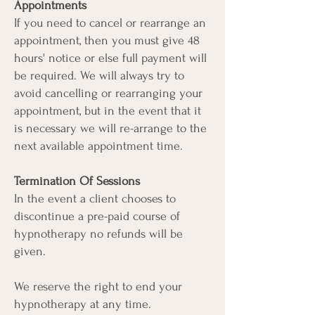
Appointments
If you need to cancel or rearrange an
appointment, then you must give 48
hours' notice or else full payment will
be required. We will always try to
avoid cancelling or rearranging your
appointment, but in the event that it
is necessary we will re-arrange to the
next available appointment time.
Termination Of Sessions
In the event a client chooses to
discontinue a pre-paid course of
hypnotherapy no refunds will be
given.
We reserve the right to end your
hypnotherapy at any time.