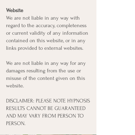
Website
We are not liable in any way with
regard to the accuracy, completeness
or current validity of any information
contained on this website, or in any
links provided to external websites.
We are not liable in any way for any
damages resulting from the use or
misuse of the content given on this
website.
DISCLAIMER: PLEASE NOTE HYPNOSIS
RESULTS CANNOT BE GUARANTEED
AND MAY VARY FROM PERSON TO
PERSON.