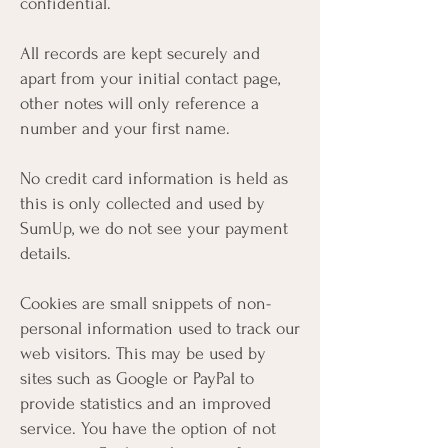
confidential.
All records are kept securely and
apart from your initial contact page,
other notes will only reference a
number and your first name.
No credit card information is held as
this is only collected and used by
SumUp, we do not see your payment
details.
Cookies are small snippets of non-
personal information used to track our
web visitors. This may be used by
sites such as Google or PayPal to
provide statistics and an improved
service. You have the option of not