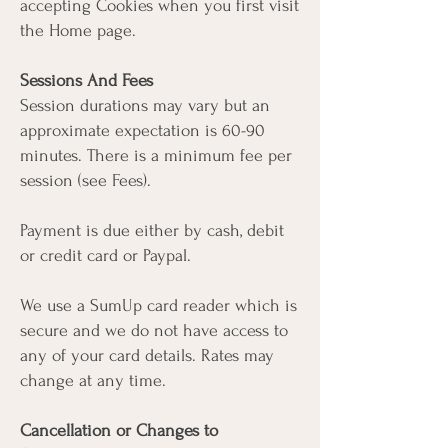
accepting Cookies when you first visit
the Home page.
Sessions And Fees
Session durations may vary but an
approximate expectation is 60-90
minutes. There is a minimum fee per
session (see Fees).
Payment is due either by cash, debit
or credit card or Paypal.
We use a SumUp card reader which is
secure and we do not have access to
any of your card details. Rates may
change at any time.
Cancellation or Changes to