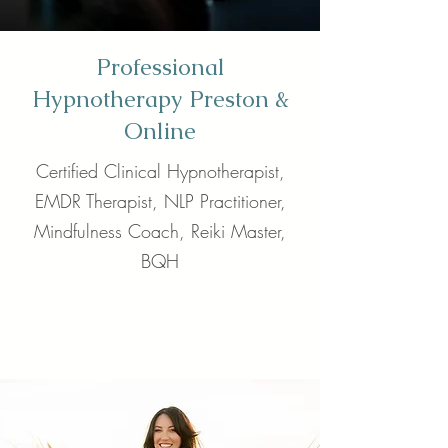
Professional
Hypnotherapy Preston &
Online
Certified Clinical Hypnotherapist,
EMDR Therapist, NLP Practitioner,
Mindfulness Coach, Reiki Master,
BQH
Call Now