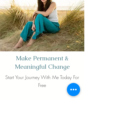
Make Permanent &
Meaningful Change
Start Your Journey With Me Today For
Free
Book now