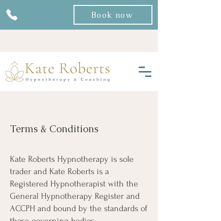
Book now
Terms & Conditions
Kate Roberts Hypnotherapy is sole
trader and Kate Roberts is a
Registered Hypnotherapist with the
General Hypnotherapy Register and
ACCPH and bound by the standards of
these governing bodies.