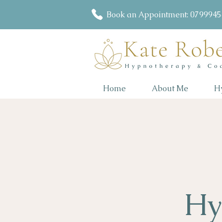
Book an Appointment: 079994
Home
About Me
H
Hy