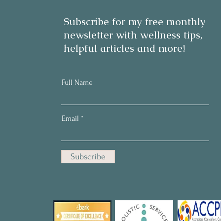
Subscribe for my free monthly
newsletter with wellness tips,
helpful articles and more!
Full Name
Email
Subscribe