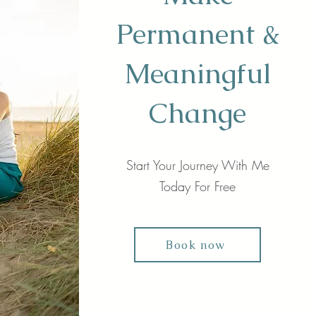
Permanent &
Meaningful
Change
Start Your Journey With Me
Today For Free
Book now