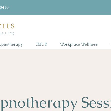
58416
ypnotherapy
EMDR
Workplace Wellness
pnotherapy Sess