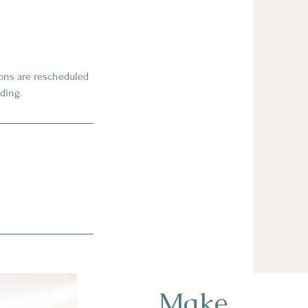
sions are rescheduled
ding.
Make