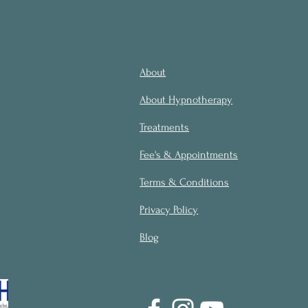
About
About Hypnotherapy
Treatments
Fee's & Appointments
Terms & Conditions
Privacy Policy
Blog