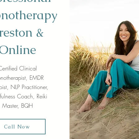
notherapy
reston &
Online
Certified Clinical
notherapist, EMDR
ist, NLP Practitioner,
fulness Coach, Reiki
Master, BQH
Call Now