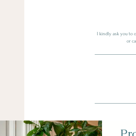
I kindly ask you to 
or c
Pr