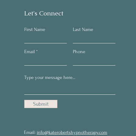
Let's Connect
First Name
Last Name
Email
Phone
Submit
Email:
info@katerobertshypnotherapy.com