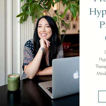
Hyp
P
Hyp
Therap
Mind