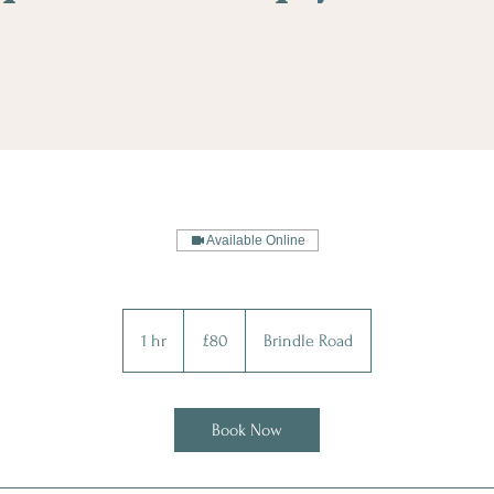
Available Online
80
British
1 hr
1
£80
Brindle Road
pounds
h
Book Now