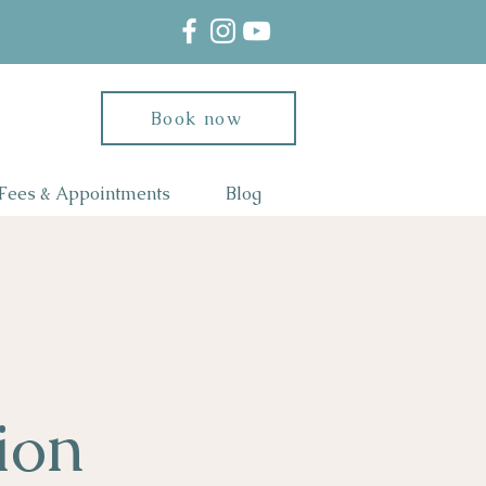
Book now
Fees & Appointments
Blog
ion