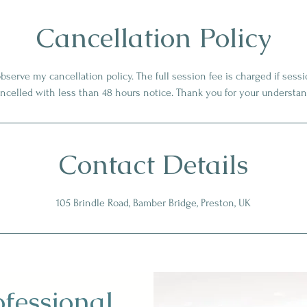
Cancellation Policy
observe my cancellation policy. The full session fee is charged if ses
ancelled with less than 48 hours notice. Thank you for your understan
Contact Details
105 Brindle Road, Bamber Bridge, Preston, UK
ofessional