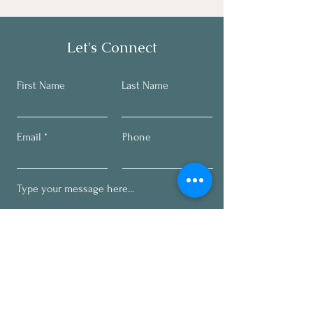
Let's Connect
First Name
Last Name
Email
Phone
Submit