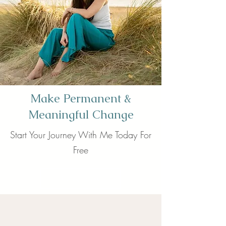
Make Permanent &
Meaningful Change
Start Your Journey With Me Today For
Free
Book now