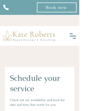
Book now
Schedule your
service
Check out our availability and book the
date and time that works for you