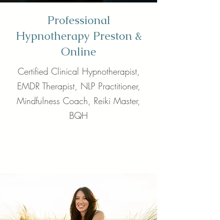
Professional
Hypnotherapy Preston &
Online
Certified Clinical Hypnotherapist,
EMDR Therapist, NLP Practitioner,
Mindfulness Coach, Reiki Master,
BQH
Call Now