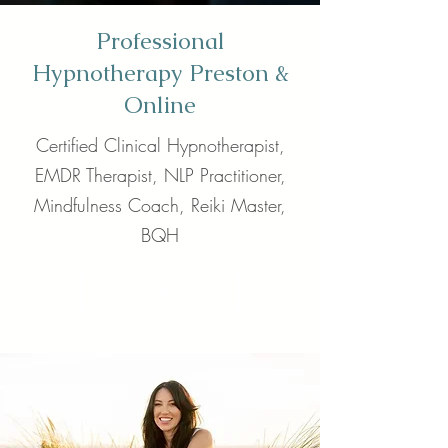
Professional
Hypnotherapy Preston &
Online
Certified Clinical Hypnotherapist,
EMDR Therapist, NLP Practitioner,
Mindfulness Coach, Reiki Master,
BQH
Call Now