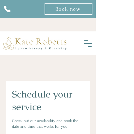
Book now
Schedule your
service
Check out our availability and book the
date and time that works for you