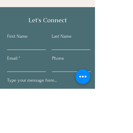
Let's Connect
First Name
Last Name
Email
Phone
Submit