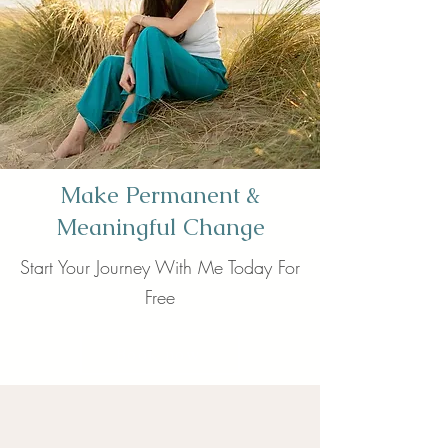
Make Permanent &
Meaningful Change
Start Your Journey With Me Today For
Free
Book now