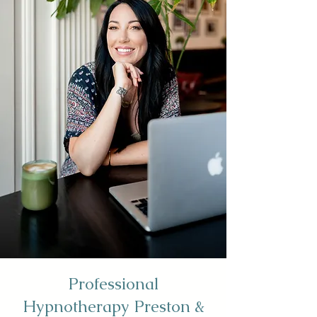
Professional
Hypnotherapy Preston &