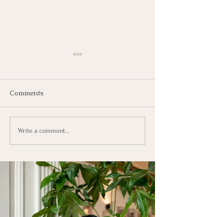
Unlock Your Potential:
How Hypnotherapy
Boosts Self Confidence
In today's fast-paced world, self-
Comments
and Self Esteem
doubt can often cloud our true
capabilities and potential.
Boosting self-confidence and
The Power of
Write a comment...
self-esteem is...
Hypnotherapy i
Supporting Clie
ADHD and Aut