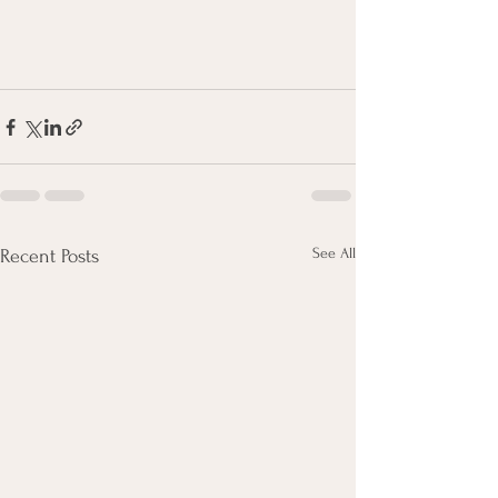
See All
Recent Posts