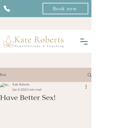
Book now
Post
Kate Roberts
Jun 9, 2022
2 min read
Have Better Sex!