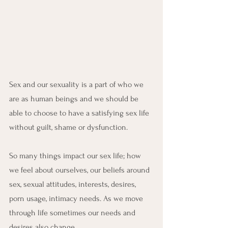
Sex and our sexuality is a part of who we 
are as human beings and we should be 
able to choose to have a satisfying sex life 
without guilt, shame or dysfunction. 
So many things impact our sex life; how 
we feel about ourselves, our beliefs around 
sex, sexual attitudes, interests, desires, 
porn usage, intimacy needs. As we move 
through life sometimes our needs and 
desires also change. 