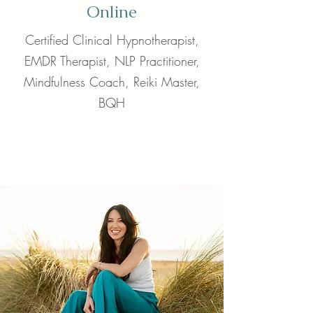
Online
Certified Clinical Hypnotherapist,
EMDR Therapist, NLP Practitioner,
Mindfulness Coach, Reiki Master,
BQH
Call Now