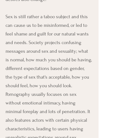
Sex is still rather a taboo subject and this 
can cause us to be misinformed, or led to 
feel shame and guilt for our natural wants 
and needs. Society projects confusing 
messages around sex and sexuality; what 
is normal, how much you should be having, 
different expectations based on gender, 
the type of sex that's acceptable, how you 
should feel, how you should look. 
Pornography usually focuses on sex 
without emotional intimacy, having 
minimal foreplay and lots of penetration. It 
also features actors with certain physical 
characteristics, leading to users having 
unrealistic expectations around sex .