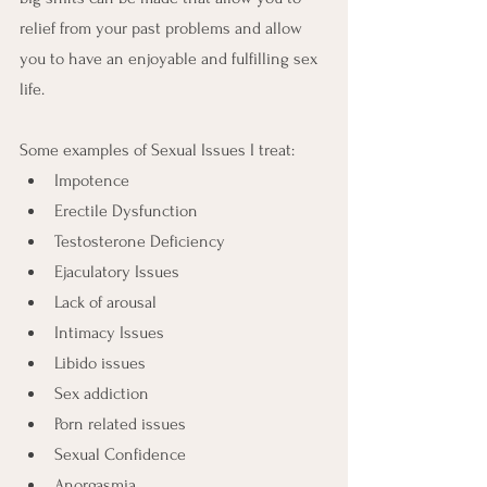
relief from your past problems and allow 
you to have an enjoyable and fulfilling sex 
life. 
Some examples of Sexual Issues I treat:
Impotence
Erectile Dysfunction
Testosterone Deficiency
Ejaculatory Issues
Lack of arousal
Intimacy Issues
Libido issues
Sex addiction
Porn related issues
Sexual Confidence
Anorgasmia