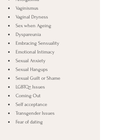
Vaginismus
Vaginal Dryness
Sex when Ageing
Dyspareunia
Embracing Sensuality 
Emotional Intimacy
Sexual Anxiety
Sexual Hangups
Sexual Guilt or Shame
LGBTQ+ Issues
Coming Out
Self acceptance
Transgender Issues
Fear of dating