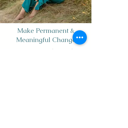
Make Permanent &
Meaningful Change
Start Your Journey With Me Today For
Free
Book now
Let's Connect