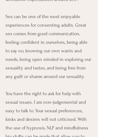
Sex can be one of the most enjoyable 
experiences for consenting adults. Great 
sex comes from good communication, 
feeling confident in ourselves, being able 
to say no, knowing our own wants and 
needs, being open minded in exploring our 
sexuality and tastes, and being free from 
any guilt or shame around our sexuality. 
You have the right to ask for help with 
sexual issues. I am non-judgemental and 
easy to talk to. Your sexual preferences, 
kinks and desires will not criticised. With 
the use of hypnosis, NLP and mindfulness 
big shifts can be made that allow you to 