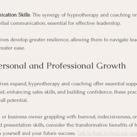
cation Skills
: The synergy of hypnotherapy and coaching im
rbal communication, essential for effective leadership.
tives develop greater resilience, allowing them to navigate le
reater ease.
rsonal and Professional Growth
ves expand, hypnotherapy and coaching offer essential suppo
t, enhancing sales skills, and building confidence, these pr
ull potential.
 or business owner grappling with burnout, indecisiveness, or 
d presentation skills, consider the transformative benefits of
n yourself and your future success. 
Talk to Kate to find out mo