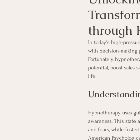
Transfor
through 
In today's high-pressu
with decision-making p
Fortunately, hypnothera
potential, boost sales 
life.
Understandi
Hypnotherapy uses guid
awareness. This state a
and fears, while foste
American Psychologica