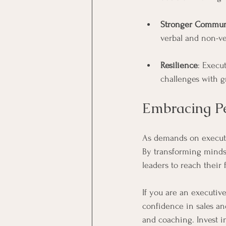
Stronger Communi
verbal and non-ve
Resilience
: Execu
challenges with g
Embracing Pe
As demands on executi
By transforming mindse
leaders to reach their f
If you are an executive
confidence in sales an
and coaching. Invest i