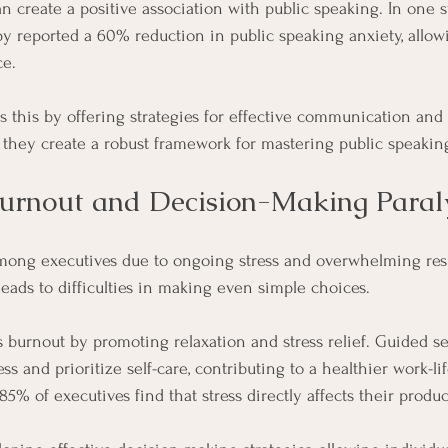
n create a positive association with public speaking. In one st
 reported a 60% reduction in public speaking anxiety, allow
ce.
this by offering strategies for effective communication and
they create a robust framework for mastering public speakin
urnout and Decision-Making Paral
mong executives due to ongoing stress and overwhelming respo
eads to difficulties in making even simple choices. 
burnout by promoting relaxation and stress relief. Guided se
s and prioritize self-care, contributing to a healthier work-li
85% of executives find that stress directly affects their product