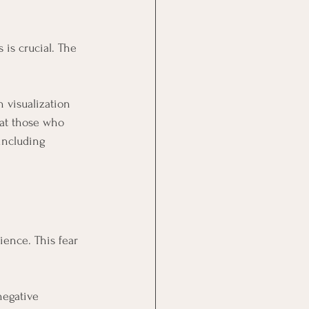
is crucial. The 
 visualization 
hat those who 
including 
ience. This fear 
negative 