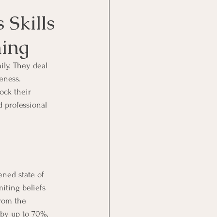
 Skills
ing
ily. They deal 
eness. 
ock their 
d professional 
ned state of 
miting beliefs 
from the 
by up to 70%, 