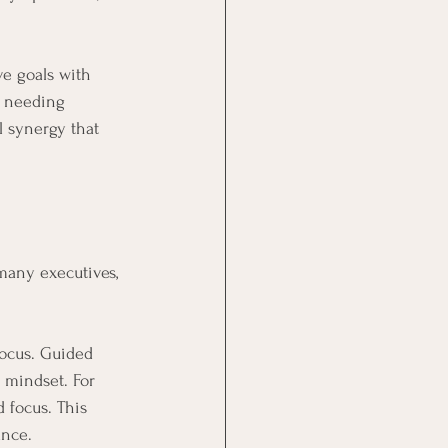
ve goals with 
s needing 
 synergy that 
many executives, 
focus. Guided 
 mindset. For 
 focus. This 
ance.