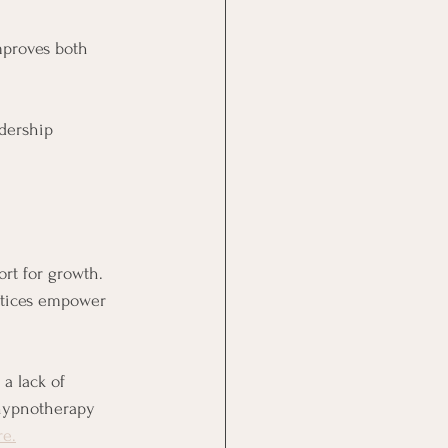
proves both 
adership 
rt for growth. 
actices empower 
a lack of 
 hypnotherapy 
re.