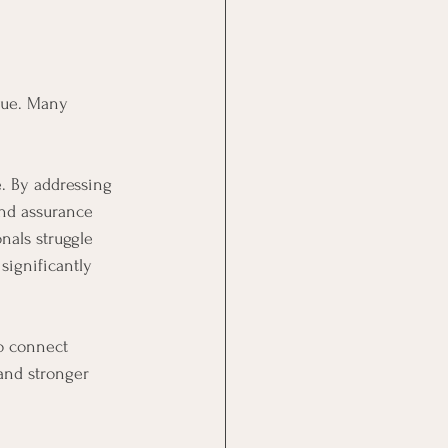
enue. Many 
. By addressing 
and assurance 
nals struggle 
significantly 
o connect 
and stronger 