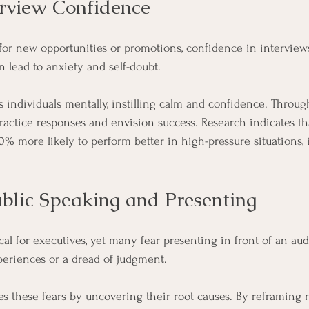
erview Confidence
for new opportunities or promotions, confidence in interviews 
 lead to anxiety and self-doubt. 
individuals mentally, instilling calm and confidence. Through
ractice responses and envision success. Research indicates t
0% more likely to perform better in high-pressure situations, 
blic Speaking and Presenting
ical for executives, yet many fear presenting in front of an aud
periences or a dread of judgment.
 these fears by uncovering their root causes. By reframing 