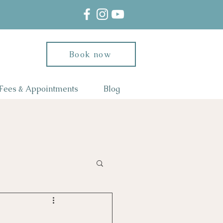
Book now
Fees & Appointments
Blog