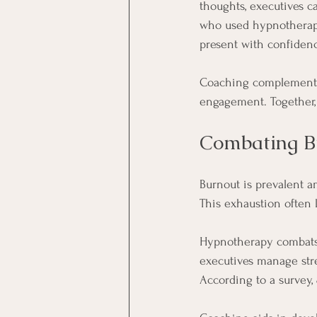
thoughts, executives ca
who used hypnotherapy
present with confiden
Coaching complements 
engagement. Together, 
Combating B
Burnout is prevalent a
This exhaustion often l
Hypnotherapy combats 
executives manage stres
According to a survey, 