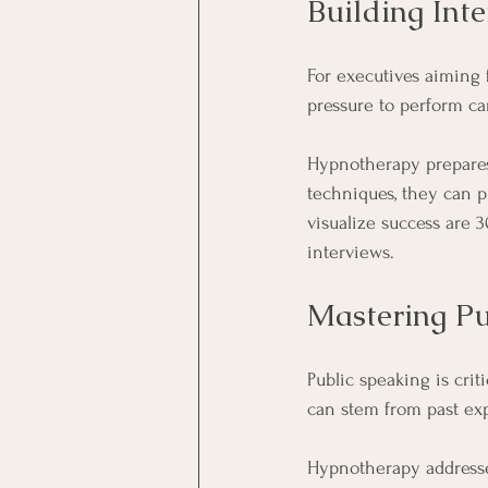
Building Int
For executives aiming 
pressure to perform can
Hypnotherapy prepares 
techniques, they can p
visualize success are 3
interviews.
Mastering Pu
Public speaking is crit
can stem from past ex
Hypnotherapy addresses