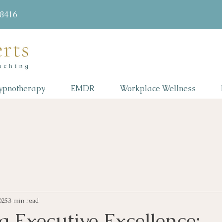
58416
ypnotherapy
EMDR
Workplace Wellness
025
3 min read
 Executive Excellence: