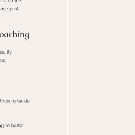
ls to face 
ove past 
Coaching
s. By 
per 
ives to tackle 
g to better 