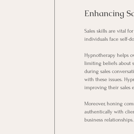
Enhancing Sa
Sales skills are vital 
individuals face self-do
Hypnotherapy helps ov
limiting beliefs about
during sales conversat
with these issues. Hyp
improving their sales e
Moreover, honing comm
authentically with cli
business relationships.