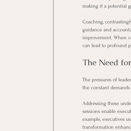
making it a potential 
Coaching, contrastingl
guidance and accountab
improvement. When com
can lead to profound p
The Need for
The pressures of leade
the constant demands c
Addressing these under
sessions enable executi
example, executives us
transformation enhanc