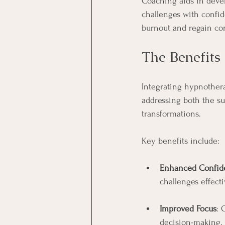
Coaching aids in devel
challenges with confi
burnout and regain cont
The Benefits
Integrating hypnother
addressing both the s
transformations.
Key benefits include:
Enhanced Confid
challenges effecti
Improved Focus
: 
decision-making.