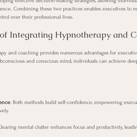
oping effective decision-making strategies, allowing individua
dence. Combining these two practices enables executives to m
rol over their professional lives.
 of Integrating Hypnotherapy and 
apy and coaching provides numerous advantages for executive
ubconscious and conscious mind, individuals can achieve dee
ence
: Both methods build self-confidence, empowering execut
vely.
Clearing mental clutter enhances focus and productivity, leadin