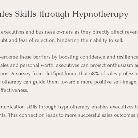
les Skills through Hypnotherapy
for executives and business owners, as they directly affect rev
ubt and fear of rejection, hindering their ability to sell. 
ercome these barriers by boosting confidence and resilience
 sales and personal worth, executives can project enthusiasm 
ions. A survey from HubSpot found that 68% of sales professio
notherapy can guide them toward a more positive self-image, 
ffectiveness.
unication skills through hypnotherapy enables executives t
ents. This connection leads to more successful sales outcomes 