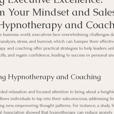
m Your Mindset and Sales
Hypnotherapy and Coach
re business world, executives face overwhelming challenges da
aralysis, stress, and burnout, which can hamper their effectiv
py and coaching offer practical strategies to help leaders unl
skills, and regain confidence, leading to success in personal an
ng Hypnotherapy and Coaching
ed relaxation and focused attention to bring about a heighte
llows individuals to tap into their subconscious, addressing li
ring new, empowering thought patterns. For instance, a study 
l Association showed that hypnotherapy can reduce anxiety 