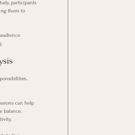
udy, participants 
ing them to 
 audience 
g.
ysis
nsibilities. 
ssions can help 
fe balance. 
ivity.