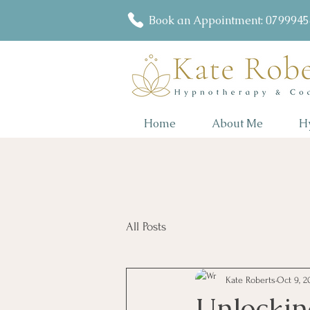
Book an Appointment: 079994
Home
About Me
H
All Posts
Kate Roberts
Oct 9, 2
Unlocking