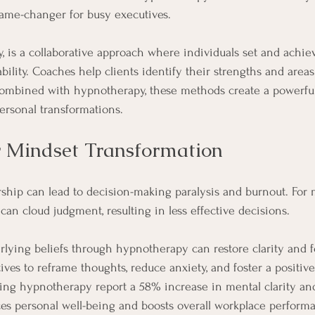
game-changer for busy executives.
y, is a collaborative approach where individuals set and achie
ility. Coaches help clients identify their strengths and area
bined with hypnotherapy, these methods create a powerful
ersonal transformations.
 Mindset Transformation
rship can lead to decision-making paralysis and burnout. For 
an cloud judgment, resulting in less effective decisions. 
lying beliefs through hypnotherapy can restore clarity and 
ves to reframe thoughts, reduce anxiety, and foster a positive
ing hypnotherapy report a 58% increase in mental clarity and
es personal well-being and boosts overall workplace perform