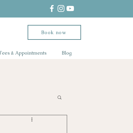
Book now
Fees & Appointments
Blog