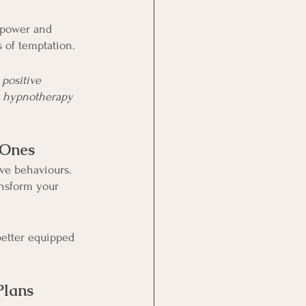
lpower and 
s of temptation.
 positive 
r hypnotherapy 
 Ones
ve behaviours. 
nsform your 
better equipped 
Plans