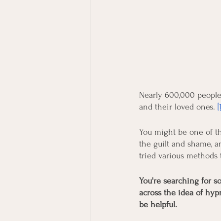
Nearly 600,000 people 
and their loved ones.
[
You might be one of th
the guilt and shame, an
tried various methods
You're searching for s
across the idea of hyp
be helpful.