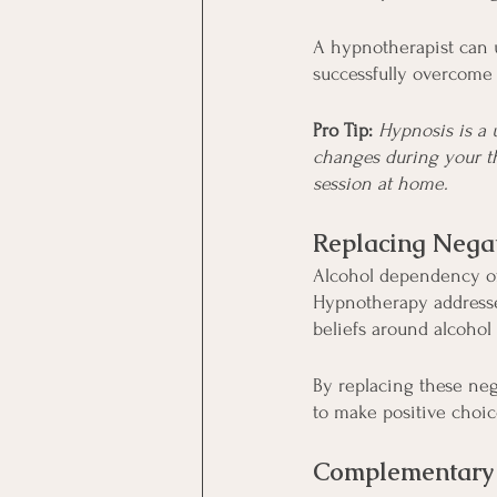
A hypnotherapist can u
successfully overcome 
Pro Tip: 
Hypnosis is a 
changes during your t
session at home.
Replacing Nega
Alcohol dependency of
Hypnotherapy addresse
beliefs around alcohol 
By replacing these neg
to make positive choic
Complementary 