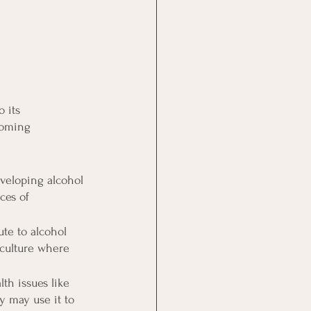
 its 
coming 
eveloping alcohol 
ces of 
te to alcohol 
 culture where 
h issues like 
y may use it to 