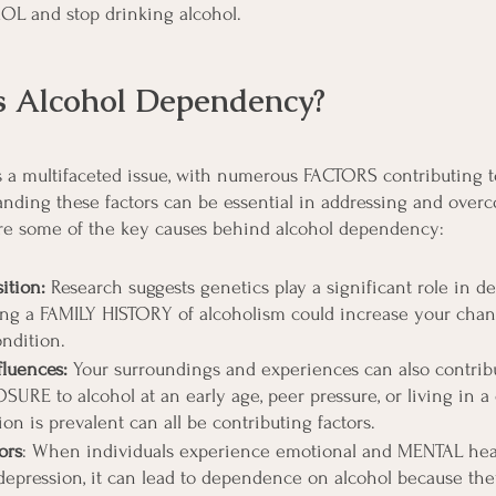
L and stop drinking alcohol.
 Alcohol Dependency?
a multifaceted issue, with numerous FACTORS contributing to
nding these factors can be essential in addressing and over
lore some of the key causes behind alcohol dependency:
ition:
 Research suggests genetics play a significant role in d
ng a FAMILY HISTORY of alcoholism could increase your chan
ndition.
luences:
 Your surroundings and experiences can also contribu
URE to alcohol at an early age, peer pressure, or living in a
n is prevalent can all be contributing factors.
ors
: When individuals experience emotional and MENTAL healt
r depression, it can lead to dependence on alcohol because the