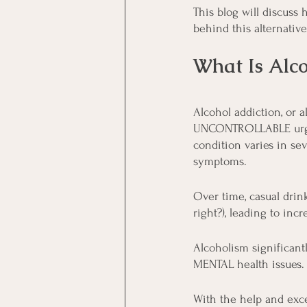
This blog will discuss
behind this alternativ
What Is Alco
Alcohol addiction, or 
UNCONTROLLABLE urge t
condition varies in se
symptoms.
Over time, casual drink
right?), leading to in
Alcoholism significantl
MENTAL health issues. 
With the help and exce