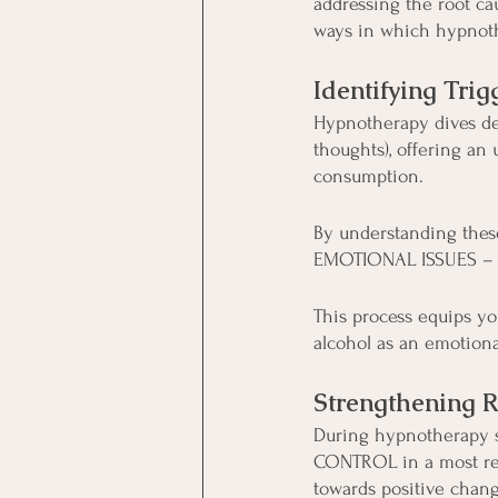
addressing the root ca
ways in which hypnoth
Identifying Tr
Hypnotherapy dives de
thoughts), offering an
consumption.
By understanding these 
EMOTIONAL ISSUES – a
This process equips yo
alcohol as an emotiona
Strengthening R
During hypnotherapy se
CONTROL in a most rem
towards positive chang