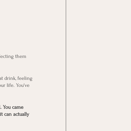
fecting them 
 drink, feeling 
r life. You've 
l. You came 
t can actually 