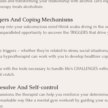
uses and transforming your relationship with alcohol. Let's ex
erapy treats alcoholism:
iggers And Coping Mechanisms
ep into your subconscious mind (think scuba diving in the o
 unparalleled opportunity to uncover the TRIGGERS that drive 
triggers – whether they're related to stress, social situations
 hypnotherapist can work with you to develop healthier co
u with the tools necessary to handle life's CHALLENGES witho
l crutch.
esolve And Self-control
ssions, the therapist can help you reinforce your determina
arkable way (like a mental gym workout) by guiding your s
e.