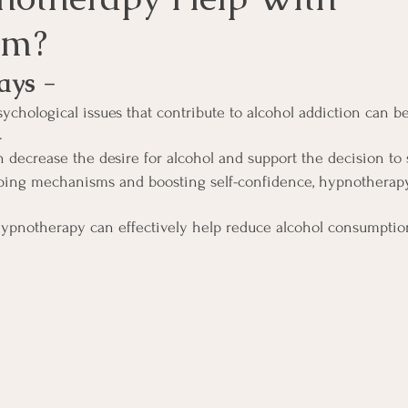
sm?
ays -
ychological issues that contribute to alcohol addiction can b
.
decrease the desire for alcohol and support the decision to 
ping mechanisms and boosting self-confidence, hypnotherapy
hypnotherapy can effectively help reduce alcohol consumptio