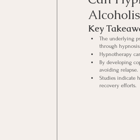
Alcoholi
Key Takeaw
The underlying ps
through hypnosis
Hypnotherapy can 
By developing co
avoiding relapse.
Studies indicate 
recovery efforts.