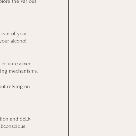
plore the various 
cean of your 
your alcohol 
, or unresolved 
ping mechanisms.
ut relying on 
tion and SELF-
ubconscious 