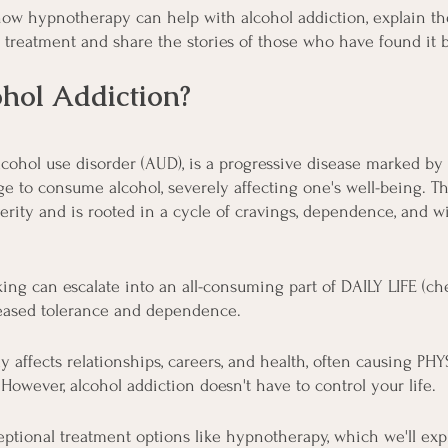
 how hypnotherapy can help with alcohol addiction, explain th
e treatment and share the stories of those who have found it b
hol Addiction?
alcohol use disorder (AUD), is a progressive disease marked by
o consume alcohol, severely affecting one's well-being. Th
verity and is rooted in a cycle of cravings, dependence, and w
ing can escalate into an all-consuming part of DAILY LIFE (che
creased tolerance and dependence.
y affects relationships, careers, and health, often causing PH
However, alcohol addiction doesn't have to control your life.
ptional treatment options like hypnotherapy, which we'll explo