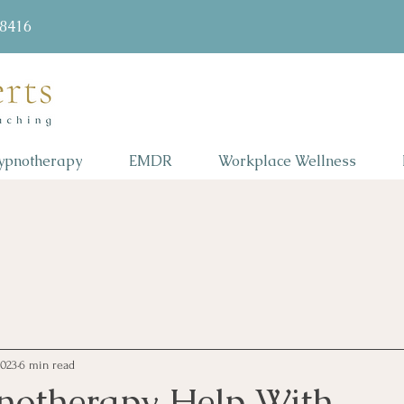
58416
ypnotherapy
EMDR
Workplace Wellness
2023
6 min read
otherapy Help With