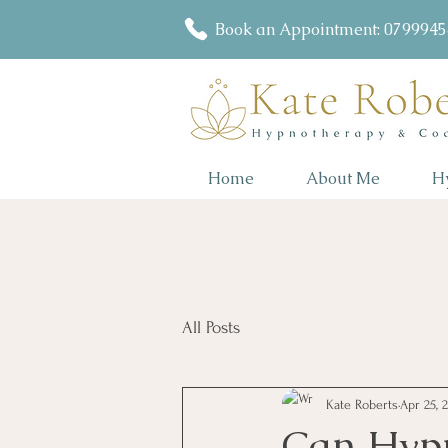
Book an Appointment: 079994
Home
About Me
H
All Posts
Kate Roberts
Apr 25, 
Can Hypn