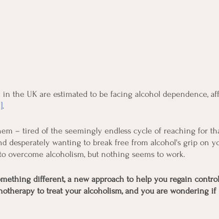
in the UK are estimated to be facing alcohol dependence, af
1]
.
em – tired of the seemingly endless cycle of reaching for that
d desperately wanting to break free from alcohol's grip on you
 to overcome alcoholism, but nothing seems to work.
omething different, a new approach to help you regain contro
notherapy to treat your alcoholism, and you are wondering if i