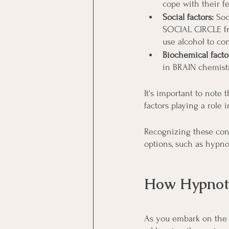
cope with their fe
Social factors:
 Soc
SOCIAL CIRCLE fr
use alcohol to co
Biochemical facto
in BRAIN chemistr
It's important to note
factors playing a role 
Recognizing these cont
options, such as hypno
How Hypnoth
As you embark on the 