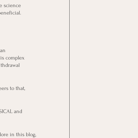
e science 
eneficial. 
 an 
is complex 
ithdrawal 
ers to that, 
YSICAL and 
re in this blog, 