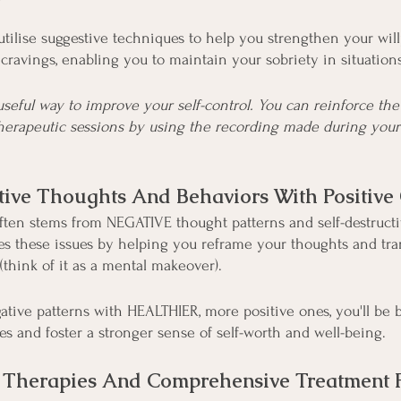
tilise suggestive techniques to help you strengthen your wil
cravings, enabling you to maintain your sobriety in situation
useful way to improve your self-control. You can reinforce the
herapeutic sessions by using the recording made during you
tive Thoughts And Behaviors With Positive
ten stems from NEGATIVE thought patterns and self-destructi
s these issues by helping you reframe your thoughts and tra
(think of it as a mental makeover).
ative patterns with HEALTHIER, more positive ones, you'll be 
es and foster a stronger sense of self-worth and well-being.
Therapies And Comprehensive Treatment 