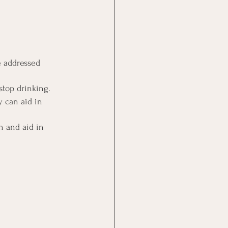
e addressed 
stop drinking.
 can aid in 
n and aid in 