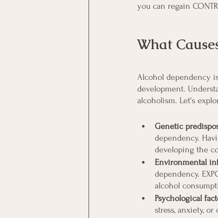
you can regain CONTRO
What Causes
Alcohol dependency is 
development. Understa
alcoholism. Let's exp
Genetic predispos
dependency. Havi
developing the co
Environmental inf
dependency. EXPOS
alcohol consumptio
Psychological fact
stress, anxiety, o