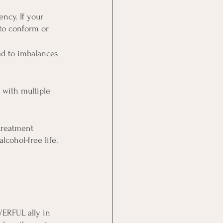
ncy. If your 
to conform or 
d to imbalances 
 with multiple 
treatment 
lcohol-free life.
ERFUL ally in 