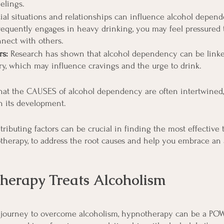
elings.
ial situations and relationships can influence alcohol depende
equently engages in heavy drinking, you may feel pressured 
nnect with others.
rs:
 Research has shown that alcohol dependency can be linke
y, which may influence cravings and the urge to drink.
 that the CAUSES of alcohol dependency are often intertwined,
in its development.
ributing factors can be crucial in finding the most effective 
therapy, to address the root causes and help you embrace an a
erapy Treats Alcoholism
journey to overcome alcoholism, hypnotherapy can be a POW