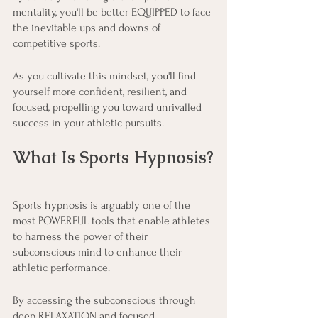
mentality, you'll be better EQUIPPED to face 
the inevitable ups and downs of 
competitive sports.
As you cultivate this mindset, you'll find 
yourself more confident, resilient, and 
focused, propelling you toward unrivalled 
success in your athletic pursuits.
What Is Sports Hypnosis?
Sports hypnosis is arguably one of the 
most POWERFUL tools that enable athletes 
to harness the power of their 
subconscious mind to enhance their 
athletic performance.
By accessing the subconscious through 
deep RELAXATION and focused 