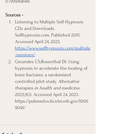
07999458416 
Sources -
Listening to Multiple Self-Hypnosis 
CDs and Downloads. 
Selfhypnosis.com. Published 2015. 
Accessed April 24, 2023.
https://www.selfhypnosis.com/multiple
-sessions/
Ginandes CS;Rosenthal DI. Using 
hypnosis to accelerate the healing of 
bone fractures: a randomized 
controlled pilot study. 
Alternative 
therapies in health and medicine
. 
2023;5(2). Accessed April 24, 2023. 
https://pubmed.ncbi.nlm.nih.gov/1006
9091/