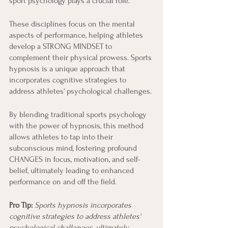
sport psychology plays a crucial role.
These disciplines focus on the mental 
aspects of performance, helping athletes 
develop a STRONG MINDSET to 
complement their physical prowess. Sports 
hypnosis is a unique approach that 
incorporates cognitive strategies to 
address athletes' psychological challenges.
By blending traditional sports psychology 
with the power of hypnosis, this method 
allows athletes to tap into their 
subconscious mind, fostering profound 
CHANGES in focus, motivation, and self-
belief, ultimately leading to enhanced 
performance on and off the field.
Pro Tip: 
Sports hypnosis incorporates 
cognitive strategies to address athletes' 
psychological challenges, ultimately 