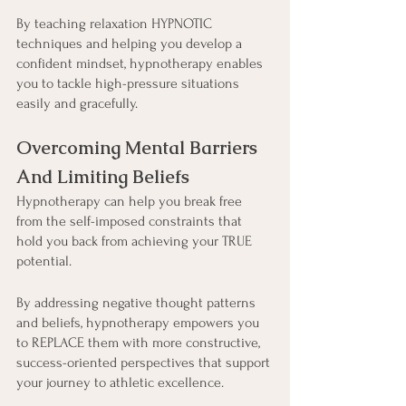
By teaching relaxation HYPNOTIC 
techniques and helping you develop a 
confident mindset, hypnotherapy enables 
you to tackle high-pressure situations 
easily and gracefully.
Overcoming Mental Barriers 
And Limiting Beliefs
Hypnotherapy can help you break free 
from the self-imposed constraints that 
hold you back from achieving your TRUE 
potential.
By addressing negative thought patterns 
and beliefs, hypnotherapy empowers you 
to REPLACE them with more constructive, 
success-oriented perspectives that support 
your journey to athletic excellence.