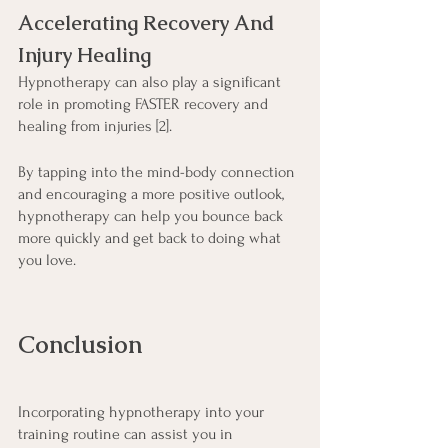
Accelerating Recovery And 
Injury Healing
Hypnotherapy can also play a significant 
role in promoting FASTER recovery and 
healing from injuries [2].
By tapping into the mind-body connection 
and encouraging a more positive outlook, 
hypnotherapy can help you bounce back 
more quickly and get back to doing what 
you love.
Conclusion
Incorporating hypnotherapy into your 
training routine can assist you in 