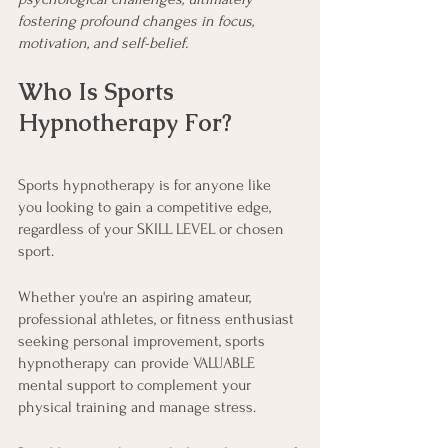
fostering profound changes in focus, 
motivation, and self-belief.
Who Is Sports 
Hypnotherapy For?
Sports hypnotherapy is for anyone like 
you looking to gain a competitive edge, 
regardless of your SKILL LEVEL or chosen 
sport.
Whether you're an aspiring amateur, 
professional athletes, or fitness enthusiast 
seeking personal improvement, sports 
hypnotherapy can provide VALUABLE 
mental support to complement your 
physical training and manage stress.