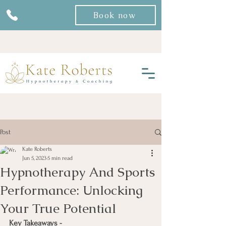
Book now
Post
Kate Roberts
Jun 5, 2023
5 min read
Hypnotherapy And Sports
Performance: Unlocking
Your True Potential
Key Takeaways -