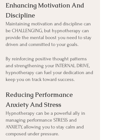
Enhancing Motivation And 
Discipline
Maintaining motivation and discipline can 
be CHALLENGING, but hypnotherapy can 
provide the mental boost you need to stay 
driven and committed to your goals.
By reinforcing positive thought patterns 
and strengthening your INTERNAL DRIVE, 
hypnotherapy can fuel your dedication and 
keep you on track toward success.
Reducing Performance 
Anxiety And Stress
Hypnotherapy can be a powerful ally in 
managing performance STRESS and 
ANXIETY, allowing you to stay calm and 
composed under pressure.