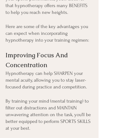
that hypnotherapy offers many BENEFITS 
to help you reach new heights.
Here are some of the key advantages you 
can expect when incorporating 
hypnotherapy into your training regimen:
Improving Focus And 
Concentration
Hypnotherapy can help SHARPEN your 
mental acuity, allowing you to stay laser-
focused during practice and competition.
By training your mind (mental training) to 
filter out distractions and MAINTAIN 
unwavering attention on the task, you'll be 
better equipped to perform SPORTS SKILLS 
at your best.