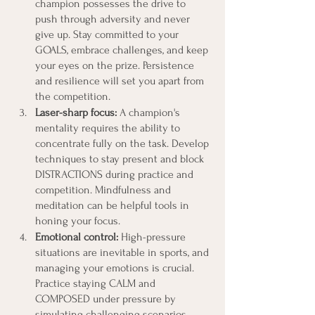
champion possesses the drive to 
push through adversity and never 
give up. Stay committed to your 
GOALS, embrace challenges, and keep 
your eyes on the prize. Persistence 
and resilience will set you apart from 
the competition.
Laser-sharp focus:
 A champion's 
mentality requires the ability to 
concentrate fully on the task. Develop 
techniques to stay present and block 
DISTRACTIONS during practice and 
competition. Mindfulness and 
meditation can be helpful tools in 
honing your focus.
Emotional control: 
High-pressure 
situations are inevitable in sports, and 
managing your emotions is crucial. 
Practice staying CALM and 
COMPOSED under pressure by 
simulating challenging scenarios 