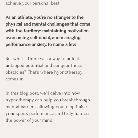
achieve your personal best.
As an athlete, you're no stranger to the 
physical and mental challenges that come 
with the territory: maintaining motivation, 
overcoming self-doubt, and managing 
performance anxiety, to name a few.
But what if there was a way to unlock 
untapped potential and conquer these 
obstacles? That's where hypnotherapy 
comes in.
In this blog post, we'll delve into how 
hypnotherapy can help you break through 
mental barriers, allowing you to optimise 
your sports performance and truly harness 
the power of your mind.