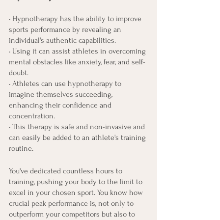
• Hypnotherapy has the ability to improve 
sports performance by revealing an 
individual's authentic capabilities.
• Using it can assist athletes in overcoming 
mental obstacles like anxiety, fear, and self-
doubt.
• Athletes can use hypnotherapy to 
imagine themselves succeeding, 
enhancing their confidence and 
concentration.
• This therapy is safe and non-invasive and 
can easily be added to an athlete's training 
routine.
You've dedicated countless hours to 
training, pushing your body to the limit to 
excel in your chosen sport. You know how 
crucial peak performance is, not only to 
outperform your competitors but also to 