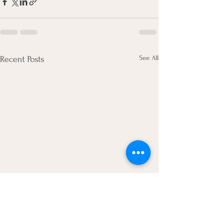
See All
Recent Posts