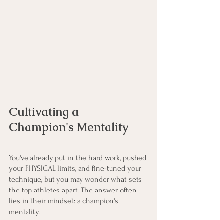
Cultivating a 
Champion's Mentality
You've already put in the hard work, pushed 
your PHYSICAL limits, and fine-tuned your 
technique, but you may wonder what sets 
the top athletes apart. The answer often 
lies in their mindset: a champion's 
mentality.