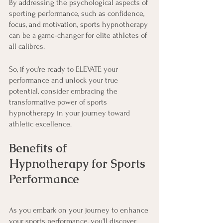
By addressing the psychological aspects of 
sporting performance, such as confidence, 
focus, and motivation, sports hypnotherapy 
can be a game-changer for elite athletes of 
all calibres.
So, if you're ready to ELEVATE your 
performance and unlock your true 
potential, consider embracing the 
transformative power of sports 
hypnotherapy in your journey toward 
athletic excellence.
Benefits of 
Hypnotherapy for Sports 
Performance
As you embark on your journey to enhance 
your sports performance, you'll discover 