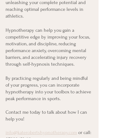
unleashing your complete potential and 
reaching optimal performance levels in 
athletics.
Hypnotherapy can help you gain a 
competitive edge by improving your focus, 
motivation, and discipline, reducing 
performance anxiety, overcoming mental 
barriers, and accelerating injury recovery 
through self-hypnosis techniques.
By practicing regularly and being mindful 
of your progress, you can incorporate 
hypnotherapy into your toolbox to achieve 
peak performance in sports.
Contact me today to talk about how I can 
help you!
info@katerobertshypnotherapy.com
 or call: 