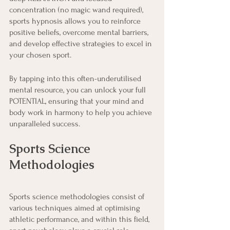
concentration (no magic wand required), 
sports hypnosis allows you to reinforce 
positive beliefs, overcome mental barriers, 
and develop effective strategies to excel in 
your chosen sport.
By tapping into this often-underutilised 
mental resource, you can unlock your full 
POTENTIAL, ensuring that your mind and 
body work in harmony to help you achieve 
unparalleled success.
Sports Science 
Methodologies
Sports science methodologies consist of 
various techniques aimed at optimising 
athletic performance, and within this field, 