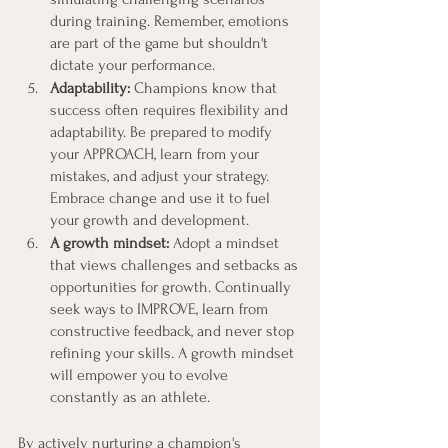
during training. Remember, emotions 
are part of the game but shouldn't 
dictate your performance.
Adaptability:
 Champions know that 
success often requires flexibility and 
adaptability. Be prepared to modify 
your APPROACH, learn from your 
mistakes, and adjust your strategy. 
Embrace change and use it to fuel 
your growth and development.
A growth mindset:
 Adopt a mindset 
that views challenges and setbacks as 
opportunities for growth. Continually 
seek ways to IMPROVE, learn from 
constructive feedback, and never stop 
refining your skills. A growth mindset 
will empower you to evolve 
constantly as an athlete.
By actively nurturing a champion's 