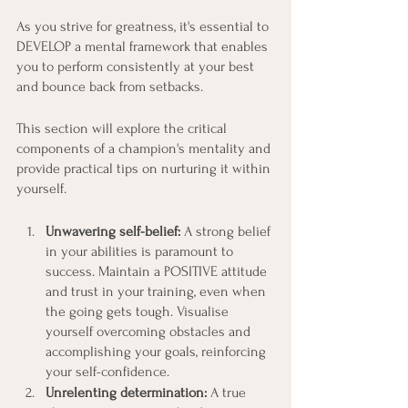
As you strive for greatness, it's essential to 
DEVELOP a mental framework that enables 
you to perform consistently at your best 
and bounce back from setbacks.
This section will explore the critical 
components of a champion's mentality and 
provide practical tips on nurturing it within 
yourself.
Unwavering self-belief: 
A strong belief 
in your abilities is paramount to 
success. Maintain a POSITIVE attitude 
and trust in your training, even when 
the going gets tough. Visualise 
yourself overcoming obstacles and 
accomplishing your goals, reinforcing 
your self-confidence.
Unrelenting determination: 
A true 