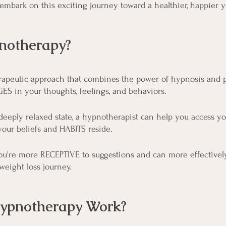
 embark on this exciting journey toward a healthier, happier y
notherapy?
rapeutic approach that combines the power of hypnosis and 
S in your thoughts, feelings, and behaviors.
deeply relaxed state, a hypnotherapist can help you access y
our beliefs and HABITS reside.
, you're more RECEPTIVE to suggestions and can more effectivel
weight loss journey.
ypnotherapy Work?