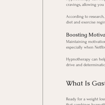
cravings, allowing you
According to research,
diet and exercise regim
Boosting Motiva
Maintaining motivation
especially when Netfli
Hypnotherapy can help
drive and determinati
What Is Gas
Ready for a weight los
that combines hypnoth