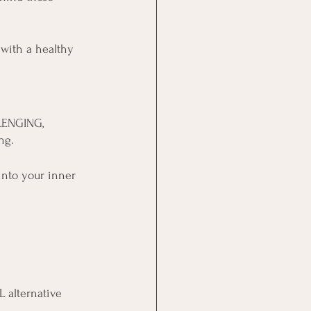
with a healthy 
LLENGING, 
ng.
nto your inner 
 alternative 