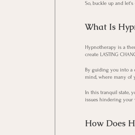
So, buckle up and let's
What Is Hyp
Hypnotherapy is a the
create LASTING CHANGE
By guiding you into a 
mind, where many of y
In this tranquil state
issues hindering your 
How Does H