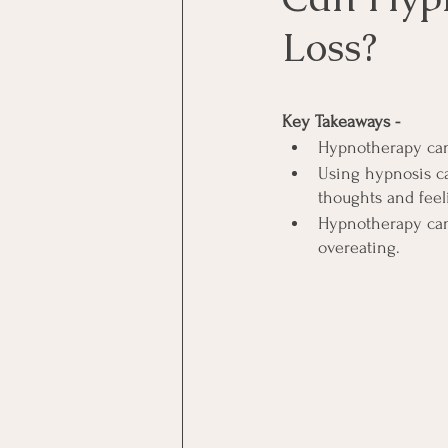
Loss?
Key Takeaways -
Hypnotherapy can
Using hypnosis ca
thoughts and feel
Hypnotherapy can a
overeating.