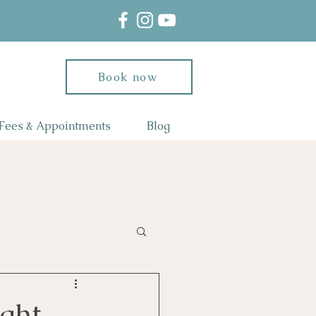
Book now
Fees & Appointments
Blog
ght