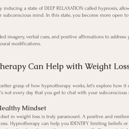
 inducing a state of DEEP RELAXATION called hypnosis, allow
ur subconscious mind. In this state, you become more open to
ed imagery, verbal cues, and positive affirmations to address 
ural modifications.
erapy Can Help with Weight Los
better grasp of how hypnotherapy works, let's explore how it 
 it's not every day that you get to chat with your subconscious
Healthy Mindset
set in weight loss is truly paramount. A positive and resilien
cess. Hypnotherapy can help you IDENTIFY limiting beliefs or