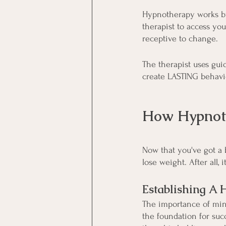
Hypnotherapy works by
therapist to access yo
receptive to change.
The therapist uses guid
create LASTING behavio
How Hypnoth
Now that you've got a 
lose weight. After all,
Establishing A 
The importance of mind
the foundation for suc