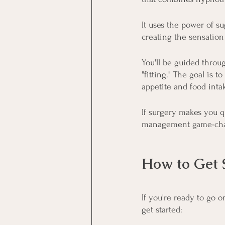
It uses the power of s
creating the sensatio
You'll be guided throug
"fitting." The goal is
appetite and food inta
If surgery makes you q
management game-cha
How to Get 
If you're ready to go 
get started: