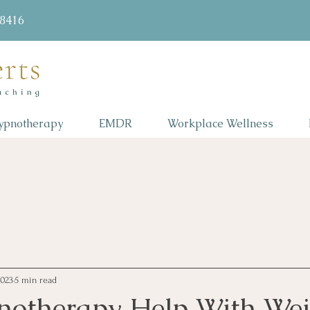
58416
ypnotherapy
EMDR
Workplace Wellness
2023
5 min read
otherapy Help With Wei