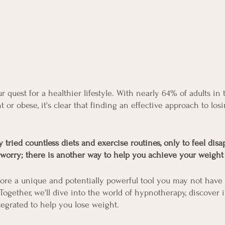
r quest for a healthier lifestyle. With nearly 64% of adults in
t or obese, it's clear that finding an effective approach to los
tried countless diets and exercise routines, only to feel disa
 worry; there is another way to help you achieve your weight 
plore a unique and potentially powerful tool you may not have
ogether, we'll dive into the world of hypnotherapy, discover i
tegrated to help you lose weight.