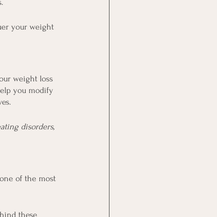
.
uer your weight 
our weight loss 
help you modify 
ves.
ting disorders, 
 one of the most 
hind these 