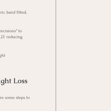
ic band fitted, 
incisions" to 
LLY reducing 
ght 
ght Loss
are some steps to 