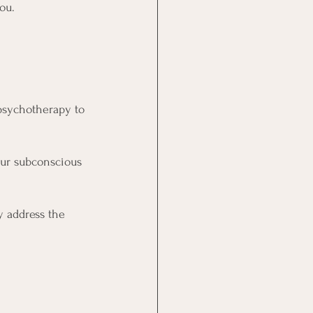
ou.
psychotherapy to 
our subconscious 
y address the 