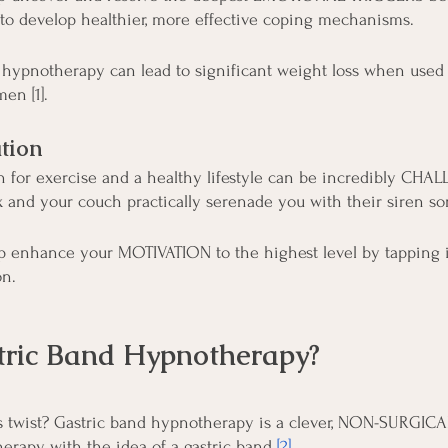
 to develop healthier, more effective coping mechanisms.
 hypnotherapy can lead to significant weight loss when used 
en [1].
tion
 for exercise and a healthy lifestyle can be incredibly CHA
x and your couch practically serenade you with their siren so
 enhance your MOTIVATION to the highest level by tapping i
on.
tric Band Hypnotherapy?
s twist? Gastric band hypnotherapy is a clever, NON-SURGICAL
erapy with the idea of a gastric band
[2]
.