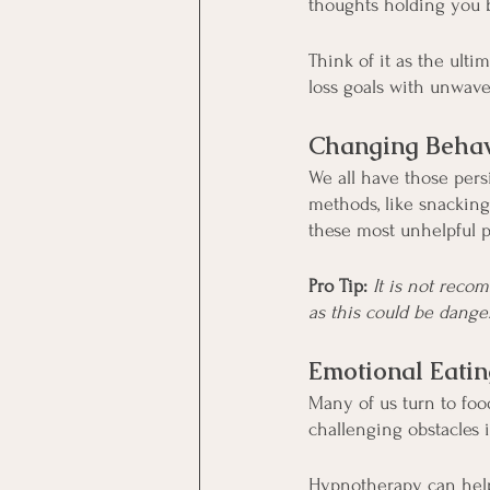
thoughts holding you 
Think of it as the ult
loss goals with unwav
Changing Behav
We all have those persi
methods, like snacking
these most unhelpful p
Pro Tip:
It is not reco
as this could be dange
Emotional Eatin
Many of us turn to foo
challenging obstacles 
Hypnotherapy can hel