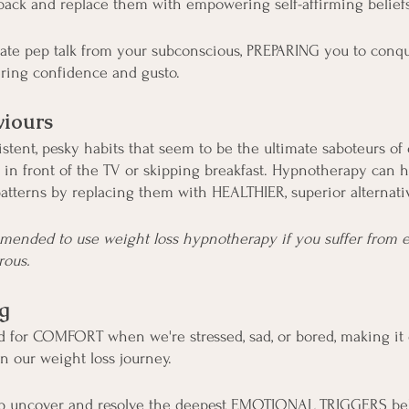
back and replace them with empowering self-affirming beliefs
imate pep talk from your subconscious, PREPARING you to conq
ering confidence and gusto.
iours
stent, pesky habits that seem to be the ultimate saboteurs of 
 in front of the TV or skipping breakfast. Hypnotherapy can 
atterns by replacing them with HEALTHIER, superior alternati
mmended to use weight loss hypnotherapy if you suffer from ea
rous.
g
d for COMFORT when we're stressed, sad, or bored, making it
in our weight loss journey.
p uncover and resolve the deepest EMOTIONAL TRIGGERS be