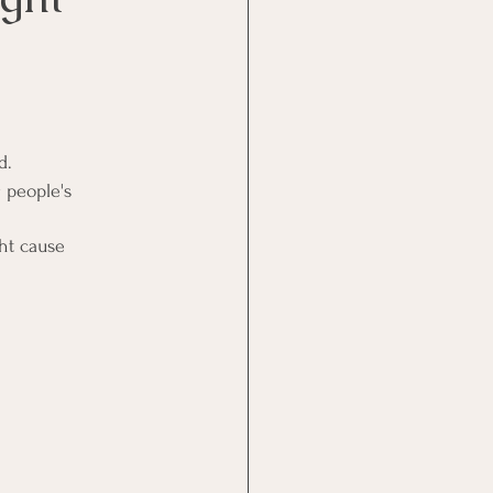
d.
 people's 
ht cause 