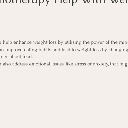
 help enhance weight loss by utilising the power of the min
n improve eating habits and lead to weight loss by changing
ings about food.
lso address emotional issues, like stress or anxiety, that mig