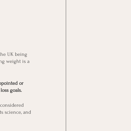
 the UK being 
ing weight is a 
ppointed or 
loss goals.
 considered 
ts science, and 