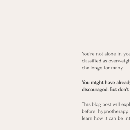
You're not alone in you
classified as overweigh
challenge for many.
You might have already 
discouraged. But don't
This blog post will ex
before: hypnotherapy. T
learn how it can be in