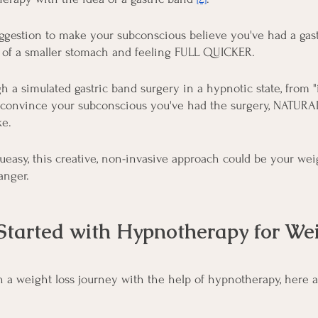
uggestion to make your subconscious believe you've had a gastr
n of a smaller stomach and feeling FULL QUICKER.
h a simulated gastric band surgery in a hypnotic state, from "
 to convince your subconscious you've had the surgery, NATURA
ke.
ueasy, this creative, non-invasive approach could be your wei
nger.
Started with Hypnotherapy for Wei
on a weight loss journey with the help of hypnotherapy, here 