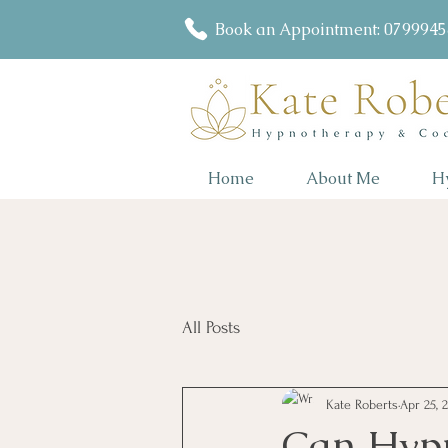
Book an Appointment: 079994
Home
About Me
H
All Posts
Kate Roberts
Apr 25, 
Can Hypn