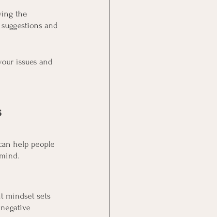
ing the 
 suggestions and 
your issues and 
s
can help people 
 mind.
t mindset sets 
 negative 